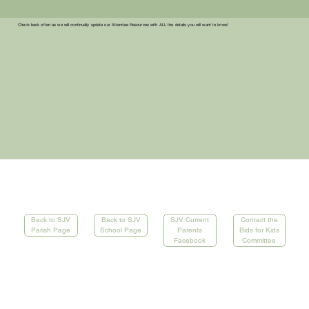
Check back often as we will continually update our Attendee Resources with ALL the details you will want to know!
Contact the
Back to SJV
SJV Current
Back to SJV
Bids for Kids
School Page
Parents
Parish Page
Committee
Facebook